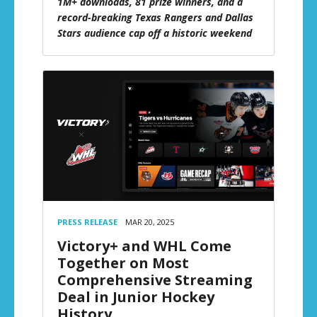
1M+ downloads, 81 prize winners, and a
record-breaking Texas Rangers and Dallas
Stars audience cap off a historic weekend
PRESS RELEASE
MAR 20, 2025
Victory+ and WHL Come
Together on Most
Comprehensive Streaming
Deal in Junior Hockey
History