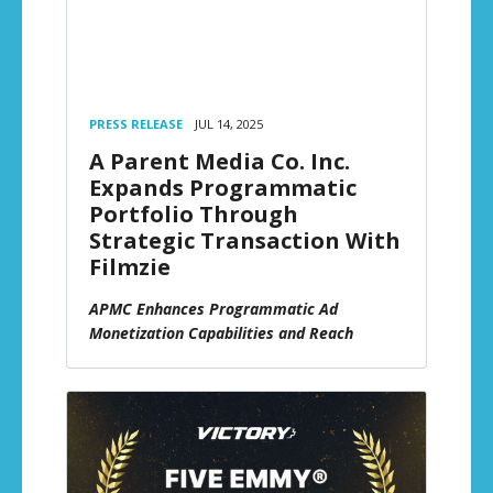
PRESS RELEASE
JUL 14, 2025
A Parent Media Co. Inc.
Expands Programmatic
Portfolio Through
Strategic Transaction With
Filmzie
APMC Enhances Programmatic Ad
Monetization Capabilities and Reach