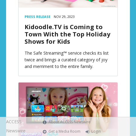
PRESS RELEASE
NOV 29, 2023
Kidoodle.TV is Coming to
Town With the Top Holiday
Shows for Kids
The Safe Streaming™ service checks its list
twice and brings a curated category of joy
and merriment to the entire family.
ACCESS
About ACCESS Newswire
Newswire
Get a Media Room
Login