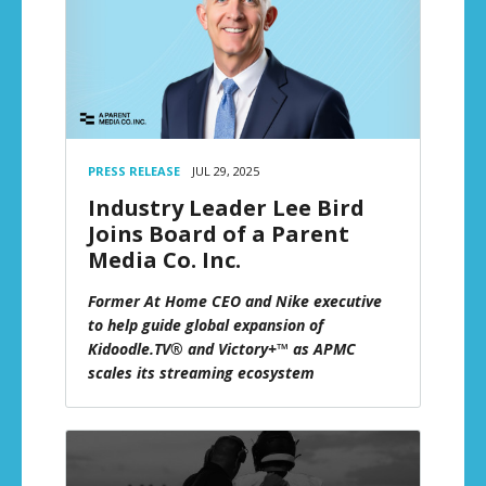
PRESS RELEASE
JUL 29, 2025
Industry Leader Lee Bird
Joins Board of a Parent
Media Co. Inc.
Former At Home CEO and Nike executive
to help guide global expansion of
Kidoodle.TV® and Victory+™ as APMC
scales its streaming ecosystem