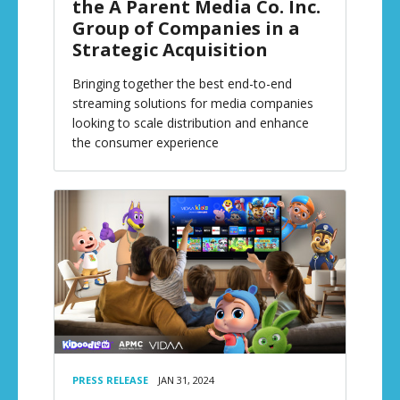
the A Parent Media Co. Inc.
Group of Companies in a
Strategic Acquisition
Bringing together the best end-to-end
streaming solutions for media companies
looking to scale distribution and enhance
the consumer experience
PRESS RELEASE
JAN 31, 2024