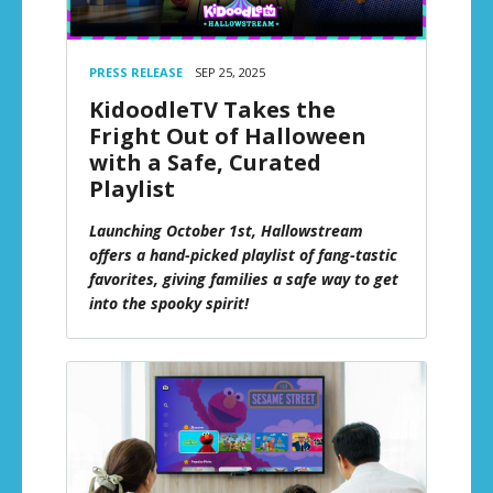
PRESS RELEASE
SEP 25, 2025
KidoodleTV Takes the
Fright Out of Halloween
with a Safe, Curated
Playlist
Launching October 1st, Hallowstream
offers a hand-picked playlist of fang-tastic
favorites, giving families a safe way to get
into the spooky spirit!