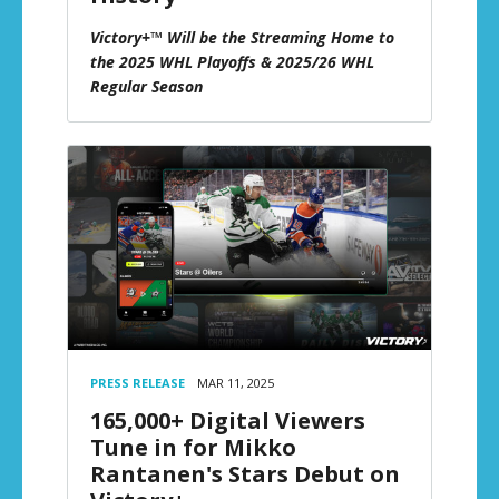
Victory+™ Will be the Streaming Home to
the 2025 WHL Playoffs & 2025/26 WHL
Regular Season
PRESS RELEASE
MAR 11, 2025
165,000+ Digital Viewers
Tune in for Mikko
Rantanen's Stars Debut on