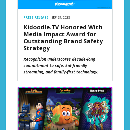
PRESS RELEASE
SEP 29, 2025
Kidoodle.TV Honored With
Media Impact Award for
Outstanding Brand Safety
Strategy
Recognition underscores decade-long
commitment to safe, kid-friendly
streaming, and family-first technology.