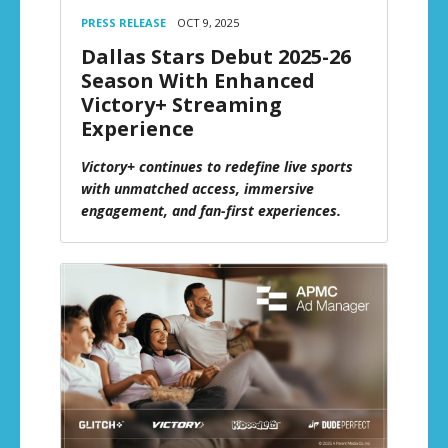
PRESS RELEASE
OCT 9, 2025
Dallas Stars Debut 2025-26
Season With Enhanced
Victory+ Streaming
Experience
Victory+ continues to redefine live sports
with unmatched access, immersive
engagement, and fan-first experiences.