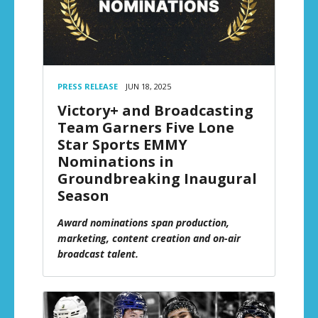
PRESS RELEASE
JUN 18, 2025
Victory+ and Broadcasting
Team Garners Five Lone
Star Sports EMMY
Nominations in
Groundbreaking Inaugural
Season
Award nominations span production,
marketing, content creation and on-air
broadcast talent.