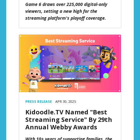
Game 6 draws over 225,000 digital-only
viewers, setting a new high for the
streaming platform's playoff coverage.
PRESS RELEASE
APR 30, 2025
Kidoodle.TV Named "Best
Streaming Service" By 29th
Annual Webby Awards
With 10+ years of supporting families, the