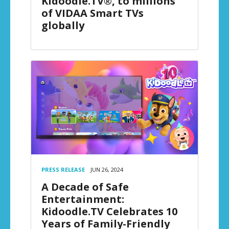
Kidoodle.TV®, to millions
of VIDAA Smart TVs
globally
PRESS RELEASE
JUN 26, 2024
A Decade of Safe
Entertainment:
Kidoodle.TV Celebrates 10
Years of Family-Friendly