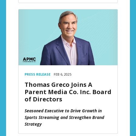
PRESS RELEASE
FEB 6, 2025
Thomas Greco Joins A
Parent Media Co. Inc. Board
of Directors
Seasoned Executive to Drive Growth in
Sports Streaming and Strengthen Brand
Strategy