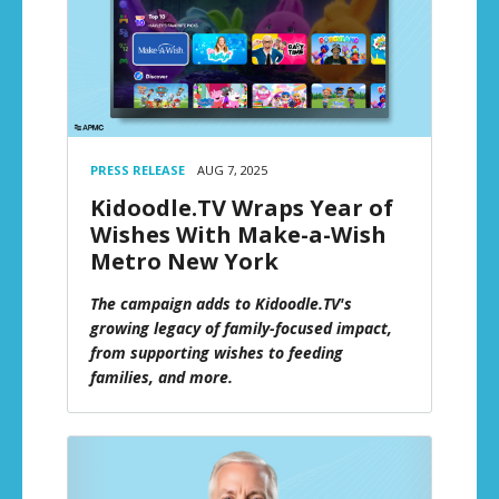
PRESS RELEASE
AUG 7, 2025
Kidoodle.TV Wraps Year of
Wishes With Make-a-Wish
Metro New York
The campaign adds to Kidoodle.TV's
growing legacy of family-focused impact,
from supporting wishes to feeding
families, and more.