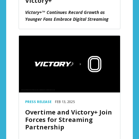
Victory+
Victory+™ Continues Record Growth as
Younger Fans Embrace Digital Streaming
PRESS RELEASE
FEB 13, 2025
Overtime and Victory+ Join
Forces for Streaming
Partnership