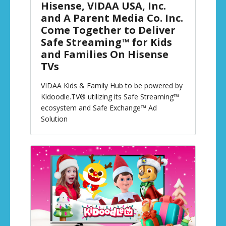
Hisense, VIDAA USA, Inc.
and A Parent Media Co. Inc.
Come Together to Deliver
Safe Streaming™ for Kids
and Families On Hisense
TVs
VIDAA Kids & Family Hub to be powered by
Kidoodle.TV® utilizing its Safe Streaming™
ecosystem and Safe Exchange™ Ad
Solution