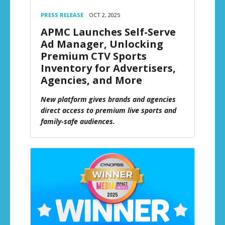
PRESS RELEASE
OCT 2, 2025
APMC Launches Self-Serve
Ad Manager, Unlocking
Premium CTV Sports
Inventory for Advertisers,
Agencies, and More
New platform gives brands and agencies
direct access to premium live sports and
family-safe audiences.