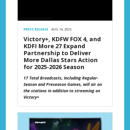
PRESS RELEASE
AUG 14, 2025
Victory+, KDFW FOX 4, and
KDFI More 27 Expand
Partnership to Deliver
More Dallas Stars Action
for 2025-2026 Season
17 Total Broadcasts, Including Regular-
Season and Preseason Games, will air on
the stations in addition to streaming on
Victory+