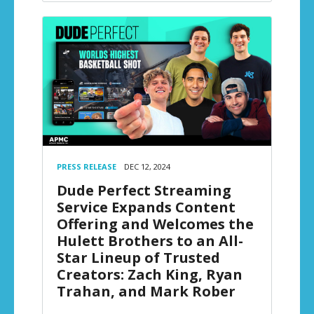
PRESS RELEASE
DEC 12, 2024
Dude Perfect Streaming
Service Expands Content
Offering and Welcomes the
Hulett Brothers to an All-
Star Lineup of Trusted
Creators: Zach King, Ryan
Trahan, and Mark Rober