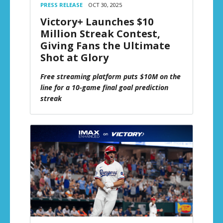
PRESS RELEASE
OCT 30, 2025
Victory+ Launches $10
Million Streak Contest,
Giving Fans the Ultimate
Shot at Glory
Free streaming platform puts $10M on the
line for a 10-game final goal prediction
streak