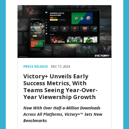
PRESS RELEASE
DEC 17, 2024
Victory+ Unveils Early
Success Metrics, With
Teams Seeing Year-Over-
Year Viewership Growth
Now With Over Half-a-Million Downloads
Across All Platforms, Victory+™ Sets New
Benchmarks