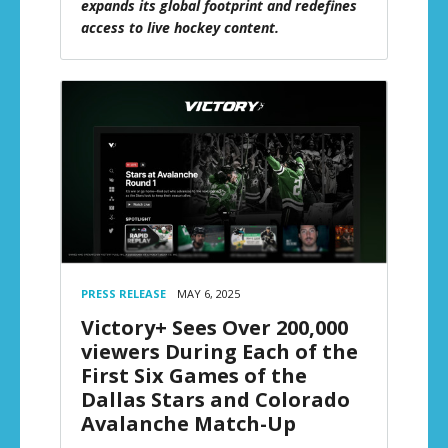
expands its global footprint and redefines
access to live hockey content.
PRESS RELEASE
MAY 6, 2025
Victory+ Sees Over 200,000
viewers During Each of the
First Six Games of the
Dallas Stars and Colorado
Avalanche Match-Up