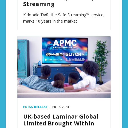
Streaming
Kidoodle.TV®, the Safe Streaming™ service,
marks 10 years in the market
PRESS RELEASE
FEB 13, 2024
UK-based Laminar Global
Limited Brought Within