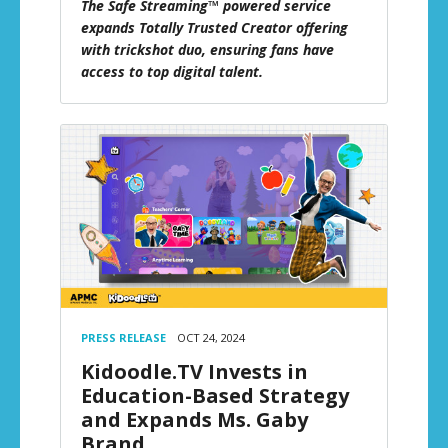
The Safe Streaming™ powered service
expands Totally Trusted Creator offering
with trickshot duo, ensuring fans have
access to top digital talent.
PRESS RELEASE
OCT 24, 2024
Kidoodle.TV Invests in
Education-Based Strategy
and Expands Ms. Gaby
Brand