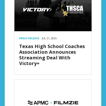
PRESS RELEASE
JUL 21, 2025
Texas High School Coaches
Association Announces
Streaming Deal With
Victory+