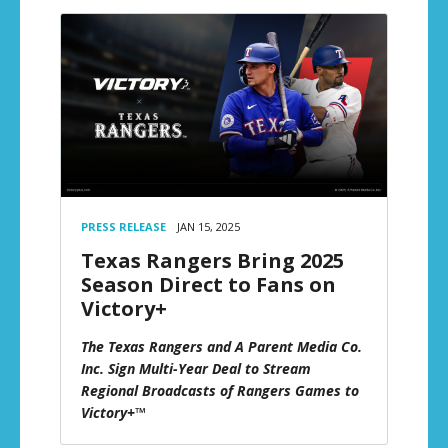
PRESS RELEASE
JAN 15, 2025
Texas Rangers Bring 2025
Season Direct to Fans on
Victory+
The Texas Rangers and A Parent Media Co.
Inc. Sign Multi-Year Deal to Stream
Regional Broadcasts of Rangers Games to
Victory+™