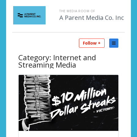
THE MEDIA ROOM OF
A Parent Media Co. Inc
Follow +
Category:
Internet and
Streaming Media