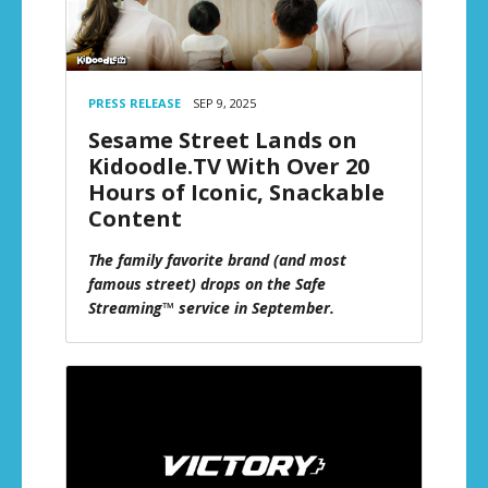
PRESS RELEASE
SEP 9, 2025
Sesame Street Lands on
Kidoodle.TV With Over 20
Hours of Iconic, Snackable
Content
The family favorite brand (and most
famous street) drops on the Safe
Streaming™ service in September.