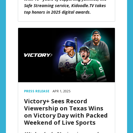
Safe Streaming service, Kidoodle.TV takes
top honors in 2025 digital awards.
PRESS RELEASE
APR 1, 2025
Victory+ Sees Record
Viewership on Texas Wins
on Victory Day with Packed
Weekend of Live Sports