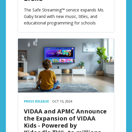
The Safe Streaming™ service expands Ms.
Gaby brand with new music, titles, and
educational programming for schools
PRESS RELEASE
OCT 15, 2024
VIDAA and APMC Announce
the Expansion of VIDAA
Kids - Powered by