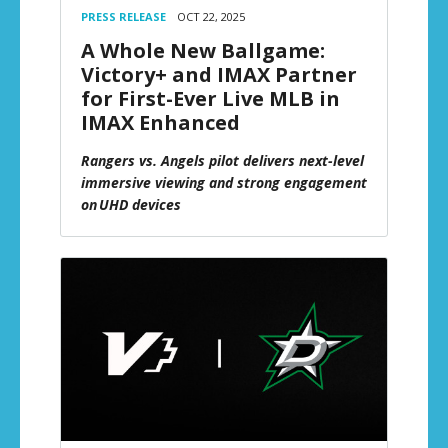
PRESS RELEASE
OCT 22, 2025
A Whole New Ballgame:
Victory+ and IMAX Partner
for First-Ever Live MLB in
IMAX Enhanced
Rangers vs. Angels pilot delivers next-level
immersive viewing and strong engagement
on UHD devices