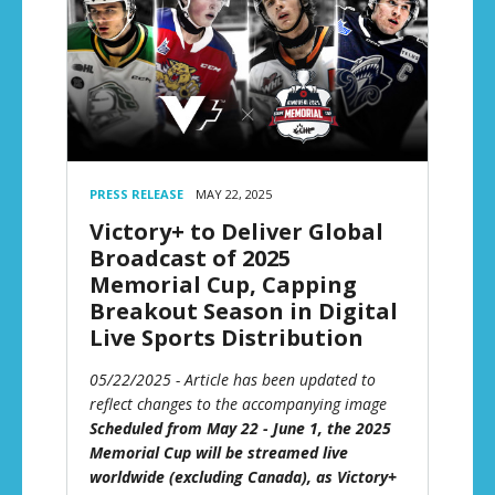
PRESS RELEASE
MAY 22, 2025
Victory+ to Deliver Global
Broadcast of 2025
Memorial Cup, Capping
Breakout Season in Digital
Live Sports Distribution
05/22/2025 - Article has been updated to
reflect changes to the accompanying image
Scheduled from May 22 - June 1, the 2025
Memorial Cup will be streamed live
worldwide (excluding Canada), as Victory+