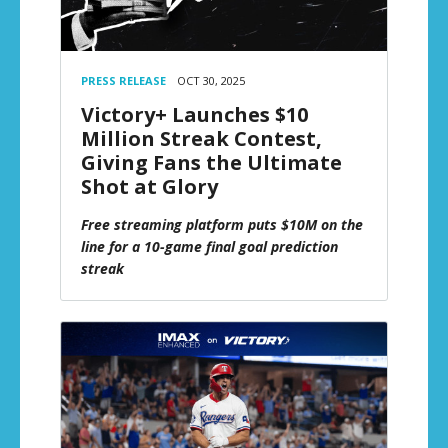
PRESS RELEASE
OCT 30, 2025
Victory+ Launches $10
Million Streak Contest,
Giving Fans the Ultimate
Shot at Glory
Free streaming platform puts $10M on the
line for a 10-game final goal prediction
streak