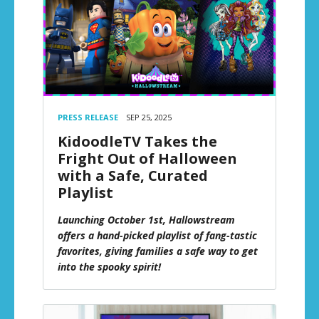
PRESS RELEASE
SEP 25, 2025
KidoodleTV Takes the
Fright Out of Halloween
with a Safe, Curated
Playlist
Launching October 1st, Hallowstream
offers a hand-picked playlist of fang-tastic
favorites, giving families a safe way to get
into the spooky spirit!