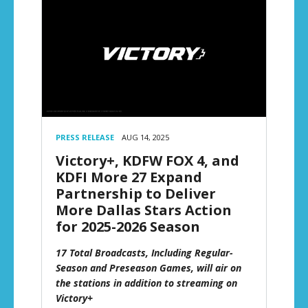
PRESS RELEASE
AUG 14, 2025
Victory+, KDFW FOX 4, and
KDFI More 27 Expand
Partnership to Deliver
More Dallas Stars Action
for 2025-2026 Season
17 Total Broadcasts, Including Regular-
Season and Preseason Games, will air on
the stations in addition to streaming on
Victory+