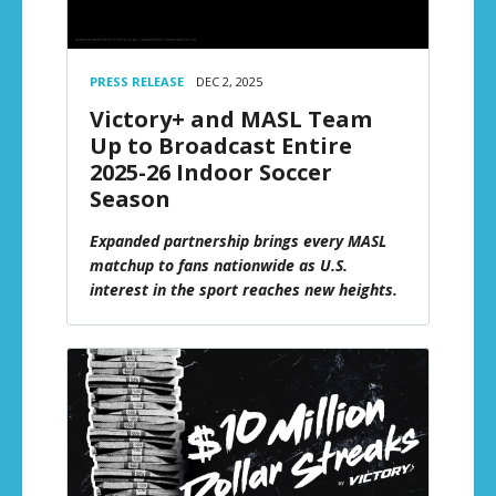
PRESS RELEASE
DEC 2, 2025
Victory+ and MASL Team
Up to Broadcast Entire
2025-26 Indoor Soccer
Season
Expanded partnership brings every MASL
matchup to fans nationwide as U.S.
interest in the sport reaches new heights.