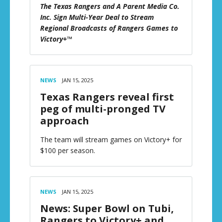
The Texas Rangers and A Parent Media Co.
Inc. Sign Multi-Year Deal to Stream
Regional Broadcasts of Rangers Games to
Victory+™
NEWS
JAN 15, 2025
Texas Rangers reveal first
peg of multi-pronged TV
approach
The team will stream games on Victory+ for
$100 per season.
NEWS
JAN 15, 2025
News: Super Bowl on Tubi,
Rangers to Victory+ and