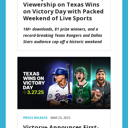
Viewership on Texas Wins
on Victory Day with Packed
Weekend of Live Sports
1M+ downloads, 81 prize winners, and a
record-breaking Texas Rangers and Dallas
Stars audience cap off a historic weekend
PRESS RELEASE
MAR 25, 2025
Victory+ Announces First-