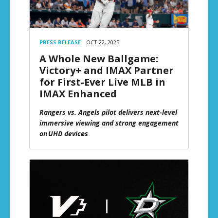
PRESS RELEASE
OCT 22, 2025
A Whole New Ballgame:
Victory+ and IMAX Partner
for First-Ever Live MLB in
IMAX Enhanced
Rangers vs. Angels pilot delivers next-level
immersive viewing and strong engagement
on UHD devices