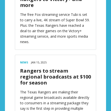
more
The free Fox streaming service Tubi is set
to carry a live, 4K stream of Super Bowl 59.
Plus: the Texas Rangers have reached a
deal to air their games on the Victory+
streaming service, and more sports media
news.
NEWS
JAN 15, 2025
Rangers to stream
regional broadcasts at $100
for season
The Texas Rangers are making their
regional game broadcasts available directly
to consumers in a streaming package they
say is the first step in providing multiple