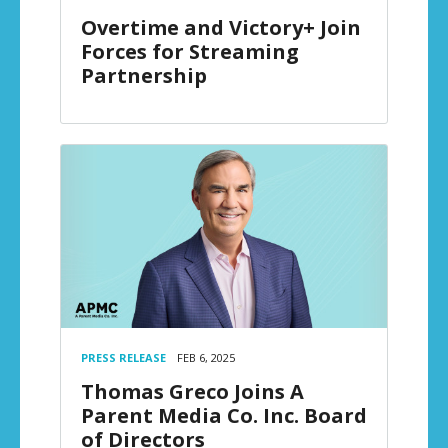
Overtime and Victory+ Join
Forces for Streaming
Partnership
PRESS RELEASE
FEB 6, 2025
Thomas Greco Joins A
Parent Media Co. Inc. Board
of Directors