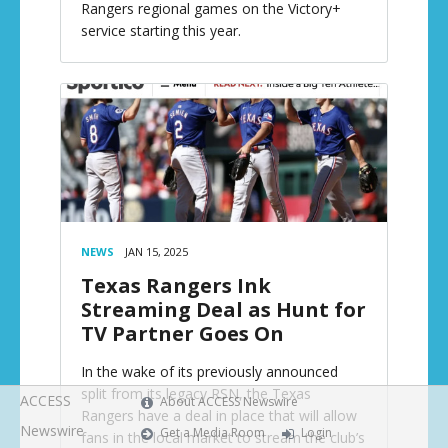
Rangers regional games on the Victory+
service starting this year.
NEWS
JAN 15, 2025
Texas Rangers Ink
Streaming Deal as Hunt for
TV Partner Goes On
In the wake of its previously announced
split from its legacy RSN, the Texas
ACCESS
About ACCESS Newswire
Rangers have a deal in place that will allow
Newswire
Get a Media Room
Login
fans in the local market to stream the club’s