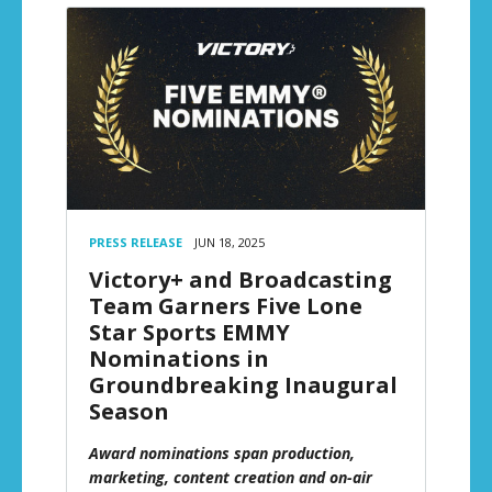
PRESS RELEASE
JUN 18, 2025
Victory+ and Broadcasting
Team Garners Five Lone
Star Sports EMMY
Nominations in
Groundbreaking Inaugural
Season
Award nominations span production,
marketing, content creation and on-air