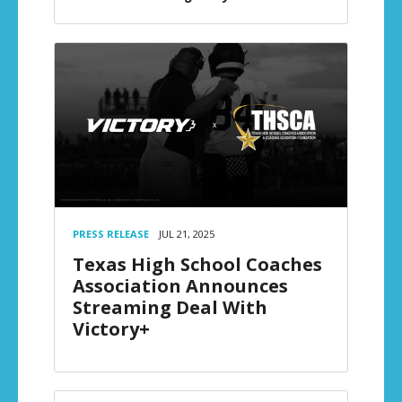
PRESS RELEASE
JUL 21, 2025
Texas High School Coaches
Association Announces
Streaming Deal With
Victory+