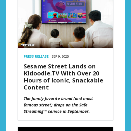
PRESS RELEASE
SEP 9, 2025
Sesame Street Lands on
Kidoodle.TV With Over 20
Hours of Iconic, Snackable
Content
The family favorite brand (and most
famous street) drops on the Safe
Streaming™ service in September.