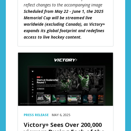
reflect changes to the accompanying image
Scheduled from May 22 - June 1, the 2025
Memorial Cup will be streamed live
worldwide (excluding Canada), as Victory+
expands its global footprint and redefines
access to live hockey content.
PRESS RELEASE
MAY 6, 2025
Victory+ Sees Over 200,000