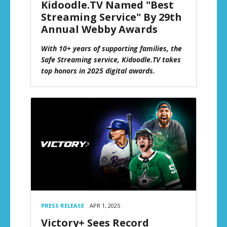
Kidoodle.TV Named "Best
Streaming Service" By 29th
Annual Webby Awards
With 10+ years of supporting families, the
Safe Streaming service, Kidoodle.TV takes
top honors in 2025 digital awards.
PRESS RELEASE
APR 1, 2025
Victory+ Sees Record