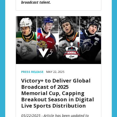
broadcast talent.
PRESS RELEASE
MAY 22, 2025
Victory+ to Deliver Global
Broadcast of 2025
Memorial Cup, Capping
Breakout Season in Digital
Live Sports Distribution
05/22/2025 - Article has been updated to