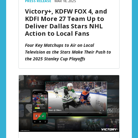
PRESS RELEASE
MAR 18, 2025
Victory+, KDFW FOX 4, and
KDFI More 27 Team Up to
Deliver Dallas Stars NHL
Action to Local Fans
Four Key Matchups to Air on Local
Television as the Stars Make Their Push to
the 2025 Stanley Cup Playoffs