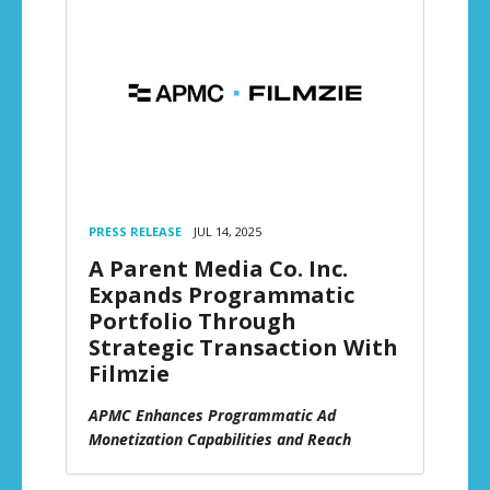
PRESS RELEASE
JUL 14, 2025
A Parent Media Co. Inc.
Expands Programmatic
Portfolio Through
Strategic Transaction With
Filmzie
APMC Enhances Programmatic Ad
Monetization Capabilities and Reach