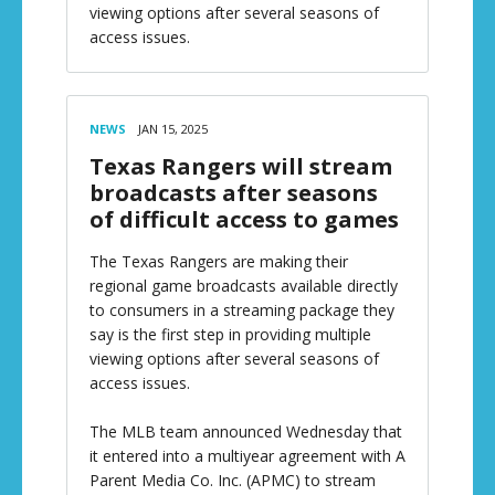
viewing options after several seasons of
access issues.
NEWS
JAN 15, 2025
Texas Rangers will stream
broadcasts after seasons
of difficult access to games
The Texas Rangers are making their
regional game broadcasts available directly
to consumers in a streaming package they
say is the first step in providing multiple
viewing options after several seasons of
access issues.
The MLB team announced Wednesday that
it entered into a multiyear agreement with A
Parent Media Co. Inc. (APMC) to stream