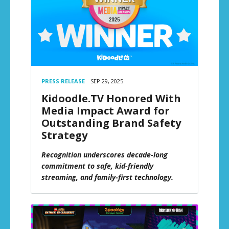
PRESS RELEASE
SEP 29, 2025
Kidoodle.TV Honored With
Media Impact Award for
Outstanding Brand Safety
Strategy
Recognition underscores decade-long
commitment to safe, kid-friendly
streaming, and family-first technology.