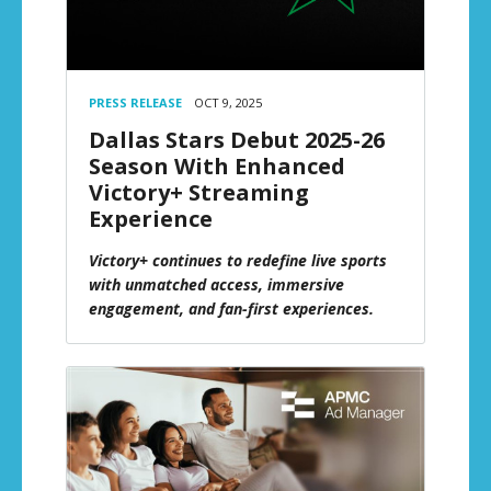
PRESS RELEASE
OCT 9, 2025
Dallas Stars Debut 2025-26
Season With Enhanced
Victory+ Streaming
Experience
Victory+ continues to redefine live sports
with unmatched access, immersive
engagement, and fan-first experiences.