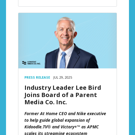
PRESS RELEASE
JUL 29, 2025
Industry Leader Lee Bird
Joins Board of a Parent
Media Co. Inc.
Former At Home CEO and Nike executive
to help guide global expansion of
Kidoodle.TV® and Victory+™ as APMC
scales its streaming ecosystem