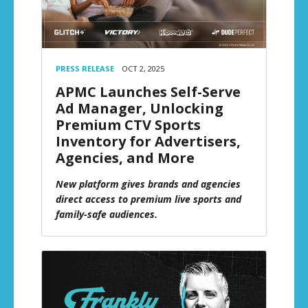
PRESS RELEASE
OCT 2, 2025
APMC Launches Self-Serve
Ad Manager, Unlocking
Premium CTV Sports
Inventory for Advertisers,
Agencies, and More
New platform gives brands and agencies
direct access to premium live sports and
family-safe audiences.