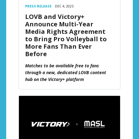
PRESS RELEASE
DEC 4, 2025
LOVB and Victory+
Announce Multi-Year
Media Rights Agreement
to Bring Pro Volleyball to
More Fans Than Ever
Before
Matches to be available free to fans
through a new, dedicated LOVB content
hub on the Victory+ platform