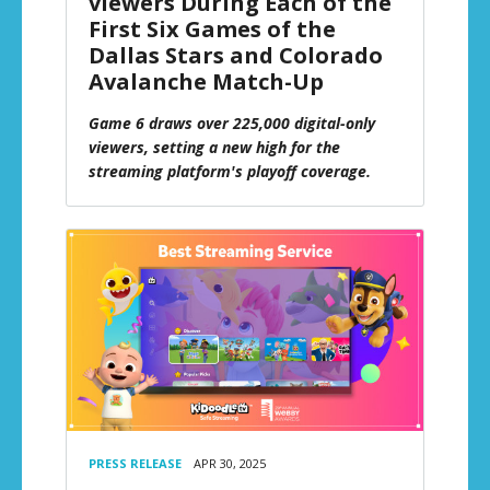
viewers During Each of the
First Six Games of the
Dallas Stars and Colorado
Avalanche Match-Up
Game 6 draws over 225,000 digital-only
viewers, setting a new high for the
streaming platform's playoff coverage.
PRESS RELEASE
APR 30, 2025