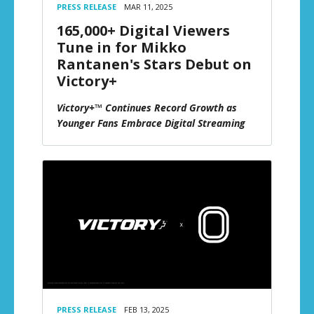
PRESS RELEASE
MAR 11, 2025
165,000+ Digital Viewers
Tune in for Mikko
Rantanen's Stars Debut on
Victory+
Victory+™ Continues Record Growth as
Younger Fans Embrace Digital Streaming
PRESS RELEASE
FEB 13, 2025