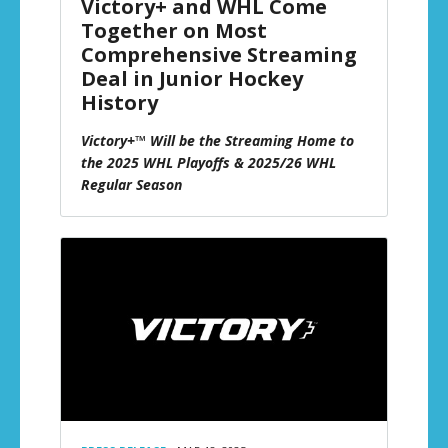
Victory+ and WHL Come
Together on Most
Comprehensive Streaming
Deal in Junior Hockey
History
Victory+™ Will be the Streaming Home to
the 2025 WHL Playoffs & 2025/26 WHL
Regular Season