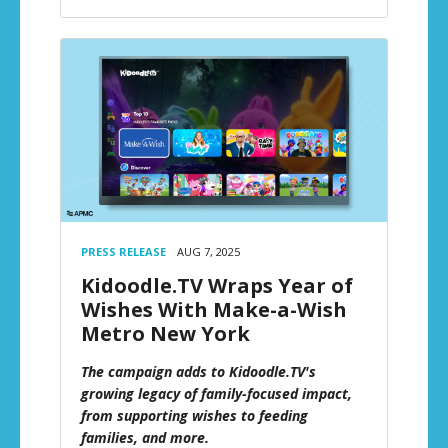
PRESS RELEASE
AUG 7, 2025
Kidoodle.TV Wraps Year of
Wishes With Make-a-Wish
Metro New York
The campaign adds to Kidoodle.TV's
growing legacy of family-focused impact,
from supporting wishes to feeding
families, and more.