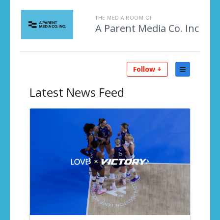
THE MEDIA ROOM OF
A Parent Media Co. Inc
Follow +
Latest
News Feed