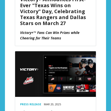
Ever "Texas Wins on
Victory" Day, Celebrating
Texas Rangers and Dallas
Stars on March 27
Victory+™ Fans Can Win Prizes while
Cheering for Their Teams
PRESS RELEASE
MAR 20, 2025