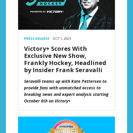
PRESS RELEASE
OCT 1, 2025
Victory+ Scores With
Exclusive New Show,
Frankly Hockey, Headlined
by Insider Frank Seravalli
Seravalli teams up with Kate Pettersen to
provide fans with unmatched access to
breaking news and expert analysis starting
October 6th on Victory+