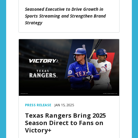
Seasoned Executive to Drive Growth in
Sports Streaming and Strengthen Brand
Strategy
PRESS RELEASE
JAN 15, 2025
Texas Rangers Bring 2025
Season Direct to Fans on
Victory+